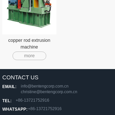
copper rod extrusion
machine
more
CONTACT US
info@bentengcorp.com.cn
EMAIL:
christine@bentengcorp.com.cn
+86-13721752916
TEL:
+86-13721752916
WHATSAPP: