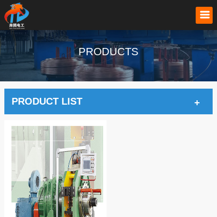
PRODUCTS
PRODUCT LIST
+