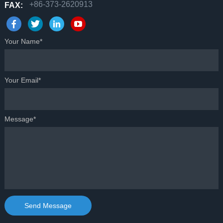
+86-373-2620913
FAX:
Your Name*
Your Email*
Message*
Send Message