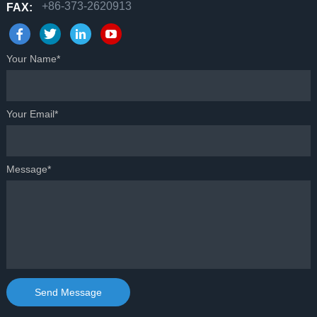
+86-373-2620913
FAX:
Your Name*
Your Email*
Message*
Send Message