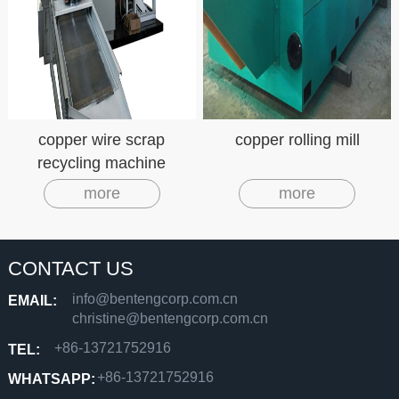
copper wire scrap
copper rolling mill
recycling machine
copper cable granulator
more
more
CONTACT US
info@bentengcorp.com.cn
EMAIL:
christine@bentengcorp.com.cn
+86-13721752916
TEL:
+86-13721752916
WHATSAPP: