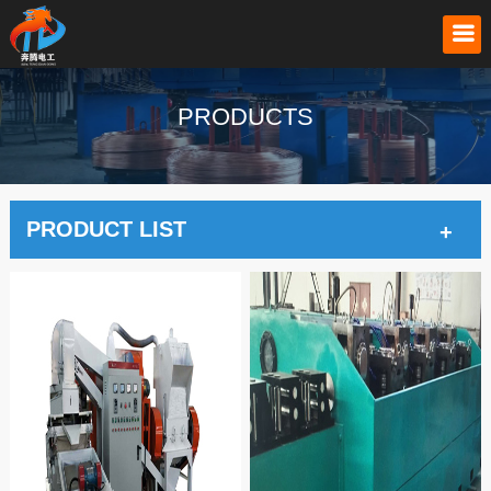
PRODUCTS
PRODUCT LIST
+