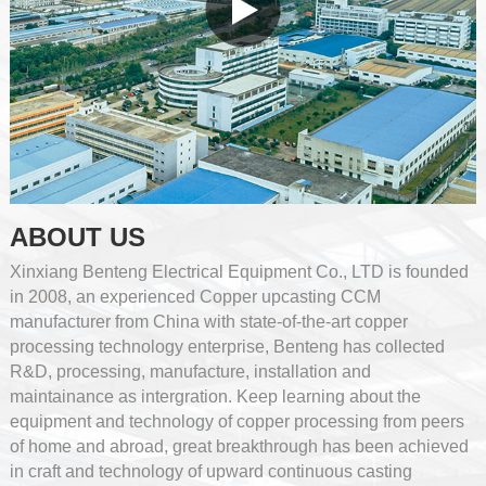
ABOUT US
Xinxiang Benteng Electrical Equipment Co., LTD is founded
in 2008, an experienced Copper upcasting CCM
manufacturer from China with state-of-the-art copper
processing technology enterprise, Benteng has collected
R&D, processing, manufacture, installation and
maintainance as intergration. Keep learning about the
equipment and technology of copper processing from peers
of home and abroad, great breakthrough has been achieved
in craft and technology of upward continuous casting