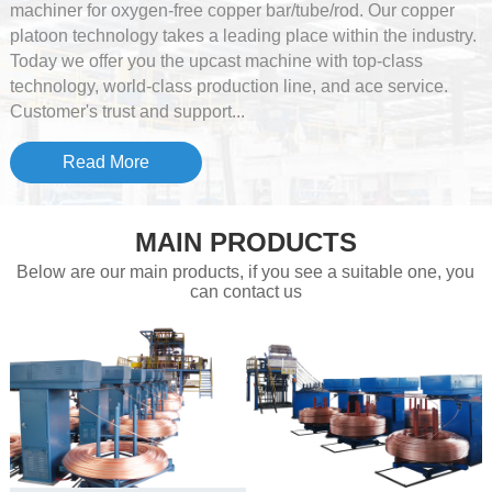
machiner for oxygen-free copper bar/tube/rod. Our copper
platoon technology takes a leading place within the industry.
Today we offer you the upcast machine with top-class
technology, world-class production line, and ace service.
Customer's trust and support...
Read More
MAIN PRODUCTS
Below are our main products, if you see a suitable one, you
can contact us