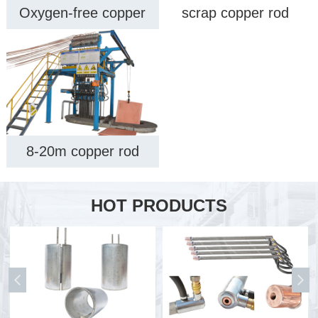
Oxygen-free copper
scrap copper rod
rod upcast machine
upwards casting
equipment
machine
8-20m copper rod
upwards casting
machine
HOT PRODUCTS