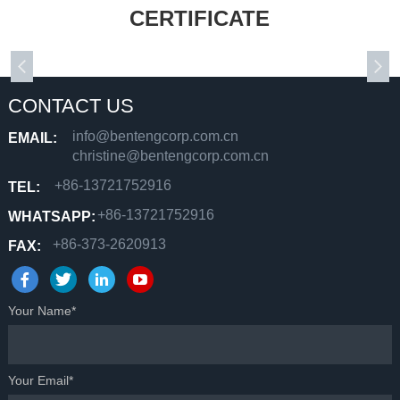
CERTIFICATE
CONTACT US
info@bentengcorp.com.cn
EMAIL:
christine@bentengcorp.com.cn
+86-13721752916
TEL:
+86-13721752916
WHATSAPP:
+86-373-2620913
FAX:
Your Name*
Your Email*