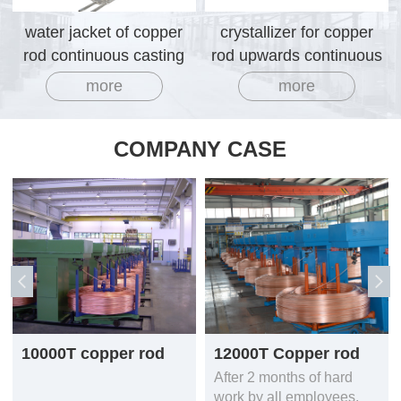
water jacket of copper
crystallizer for copper
rod continuous casting
rod upwards continuous
machine
casting machine
more
more
COMPANY CASE
10000T copper rod
12000T Copper rod
production line
continuous casting
After 2 months of hard
equipment
mcahine line
work by all employees,