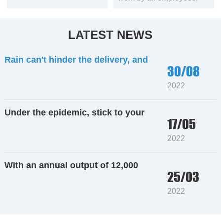
the copper rod continuous
caster with an annual
output of 12,000 tons has
LATEST NEWS
been transported to the
customer’s factory. Our
Rain can't hinder the delivery, and
engineers rushed to
30/08
the power frequency furnace
Sanmenxia to help them
install equipment, build
2022
building materials are loaded on the
furnaces, and debug
truck
equipment speed.
Under the epidemic, stick to your
17/05
post. Strictly control the quality and
2022
guarantee the delivery
With an annual output of 12,000
25/03
tons of oxygen-free copper rods,
2022
the equipment is shipped to
Yunnan